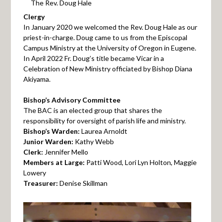
The Rev. Doug Hale
Clergy
In January 2020 we welcomed the Rev. Doug Hale as our
priest-in-charge. Doug came to us from the Episcopal
Campus Ministry at the University of Oregon in Eugene.
In April 2022 Fr. Doug’s title became Vicar in a
Celebration of New Ministry officiated by Bishop Diana
Akiyama.
Bishop’s Advisory Committee
The BAC is an elected group that shares the
responsibility for oversight of parish life and ministry.
Bishop’s Warden:
Laurea Arnoldt
Junior Warden:
Kathy Webb
Clerk:
Jennifer Mello
Members at Large:
Patti Wood, Lori Lyn Holton, Maggie
Lowery
Treasurer:
Denise Skillman