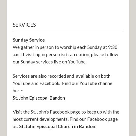
SERVICES
Sunday Service
We gather in person to worship each Sunday at 9:30
a.m. If visiting in person isn’t an option, please follow
our Sunday services live on YouTube.
Services are also recorded and available on both
YouTube and Facebook. Find our YouTube channel
here:
St. John Episcopal Bandon
Visit the St. John’s Facebook page to keep up with the
most current developments. Find our Facebook page
at:
St. John Episcopal Church in Bandon
.