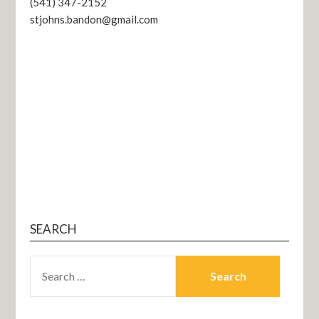
(541) 347-2152
stjohns.bandon@gmail.com
SEARCH
SEARCH
FOR: