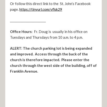
Or follow this direct link to the St. John’s Facebook
page.
https://tinyurl.com/vflsk29
_________________________
Office Hours:
Fr. Doug is usually in his office on
Tuesdays and Thursdays from 10 a.m. to 4 p.m.
ALERT: The church parking lot is being expanded
and improved. Access through the back of the
church is therefore impacted. Please enter the
church through the west side of the building, off of
Franklin Avenue.