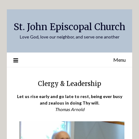
Skip
to
content
St. John Episcopal Church
Love God, love our neighbor, and serve one another
Menu
Clergy & Leadership
Let us rise early and go late to rest, being ever busy
and zealous in doing Thy will.
Thomas Arnold