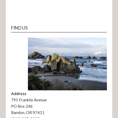
FIND US
Address
795 Franklin Avenue
PO Box 246
Bandon, OR 97411